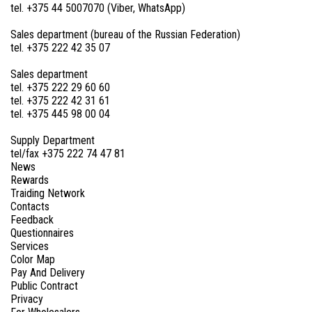
tel. +375 44 5007070 (Viber, WhatsApp)
Sales department (bureau of the Russian Federation)
tel. +375 222 42 35 07
Sales department
tel. +375 222 29 60 60
tel. +375 222 42 31 61
tel. +375 445 98 00 04
Supply Department
tel/fax +375 222 74 47 81
News
Rewards
Traiding Network
Contacts
Feedback
Questionnaires
Services
Color Map
Pay And Delivery
Public Contract
Privacy