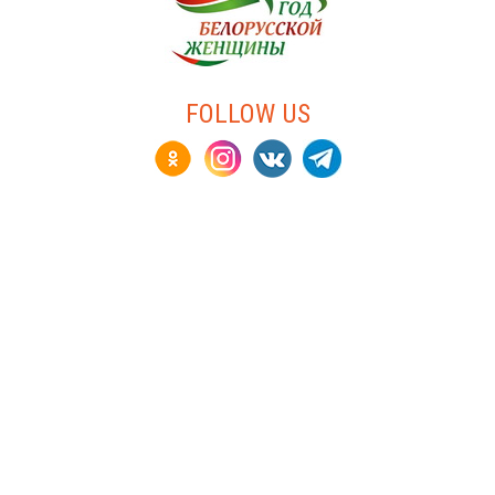
FOLLOW US