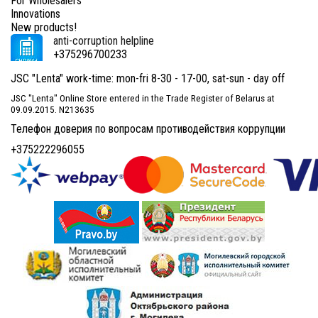
For Wholesalers
Innovations
New products!
anti-corruption helpline
+375296700233
JSC "Lenta" work-time: mon-fri 8-30 - 17-00, sat-sun - day off
JSC "Lenta" Online Store entered in the Trade Register of Belarus at
09.09.2015. N213635
Телефон доверия по вопросам противодействия коррупции
+375222296055