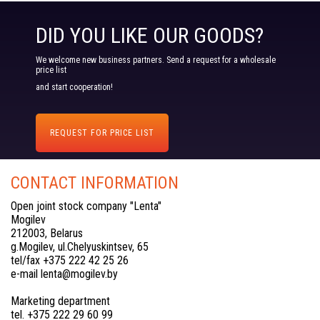
DID YOU LIKE OUR GOODS?
We welcome new business partners. Send a request for a wholesale
price list
and start cooperation!
REQUEST FOR PRICE LIST
CONTACT INFORMATION
Open joint stock company "Lenta"
Mogilev
212003, Belarus
g.Mogilev, ul.Chelyuskintsev, 65
tel/fax +375 222 42 25 26
e-mail lenta@mogilev.by
Marketing department
tel. +375 222 29 60 99