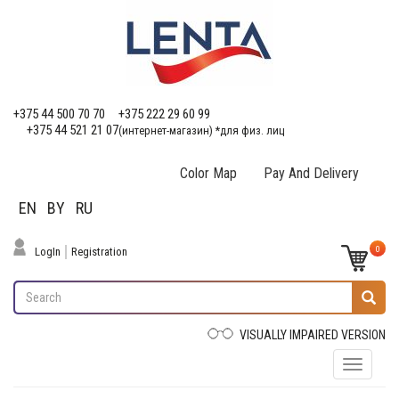
+375 44 500 70 70
+375 222 29 60 99
+375 44 521 21 07
(интернет-магазин) *для физ. лиц
Color Map
Pay And Delivery
EN
BY
RU
0
LogIn
Registration
VISUALLY IMPAIRED VERSION