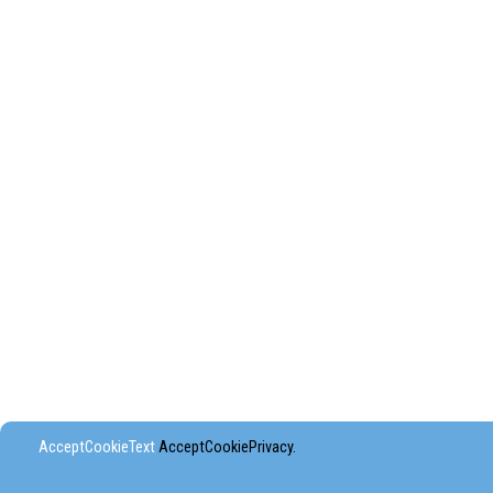
AcceptCookieText
AcceptCookiePrivacy.